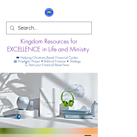
Kingdom Resources for
EXCELLENCE in Life and Ministry
👑 Helping Christians Break Financial Cycles.
📖 Prophetic Prayer • Biblical Finance • Strategy
👇 Start your Financial Reset here: