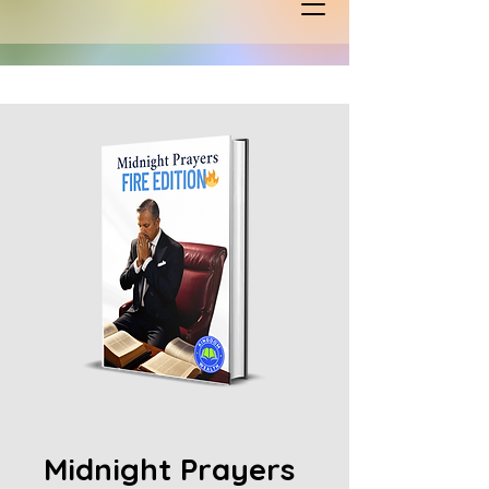
Midnight Prayers