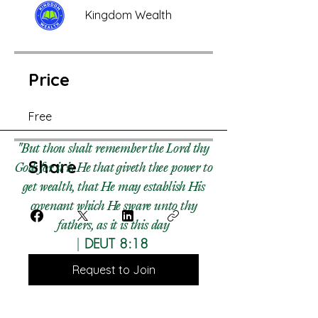
Kingdom Wealth
Price
Free
"But thou shalt remember the Lord thy
Share
God: for it is He that giveth thee power to
get wealth, that He may establish His
covenant which He sware unto thy
fathers, as it is this day​
|
DEUT 8:18
Request to Join