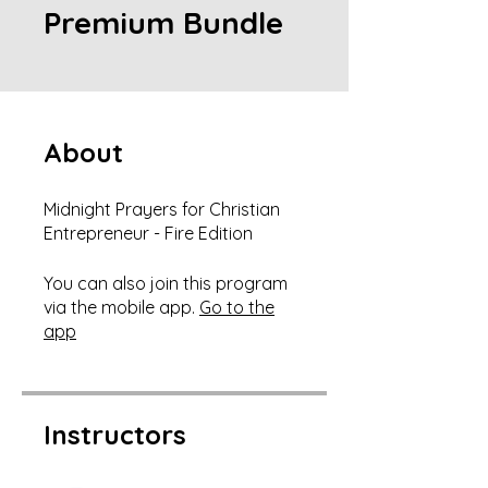
Premium Bundle
About
Midnight Prayers for Christian
Entrepreneur - Fire Edition
You can also join this program
via the mobile app.
Go to the
app
Instructors