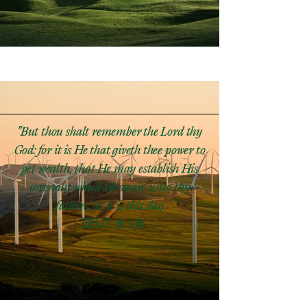
"But thou shalt remember the Lord thy
God: for it is He that giveth thee power to
get wealth, that He may establish His
covenant which He sware unto thy
fathers, as it is this day​
|
DEUT 8:18