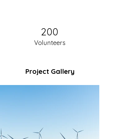
200
Volunteers
Project Gallery