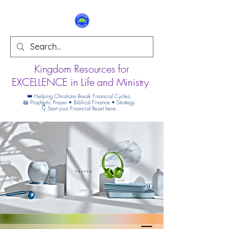
Kingdom Resources for
EXCELLENCE in Life and Ministry
👑 Helping Christians Break Financial Cycles.
📖 Prophetic Prayer • Biblical Finance • Strategy
👇 Start your Financial Reset here: