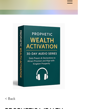
< Back