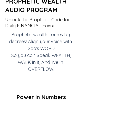
PROPHETIC WEALTH
AUDIO PROGRAM
Unlock the Prophetic Code for
Daily FINANCIAL Favor
Prophetic wealth comes by 
decrees! Align your voice with 
God’s WORD
So you can Speak WEALTH,
WALK in it, And live in 
OVERFLOW.
Power in Numbers