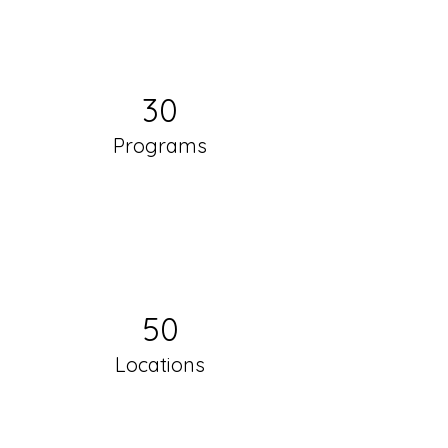
30
Programs
50
Locations