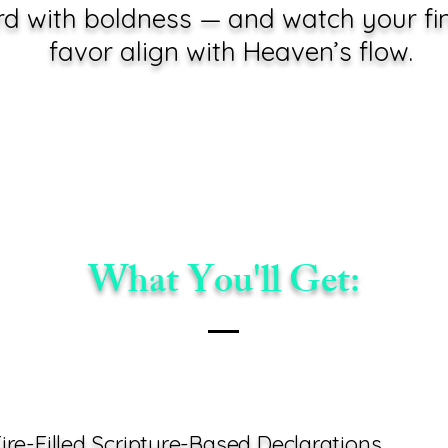
 with boldness — and watch your fin
favor align with Heaven’s flow.
What You'll Get:
ire-Filled Scripture-Based Declarations