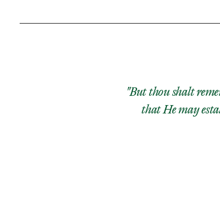
"But thou shalt remem
that He may estab