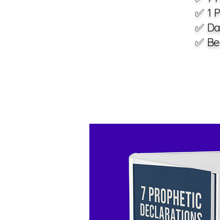
✅ 1 P
✅ Da
✅ Bea