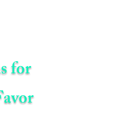
s for
Favor