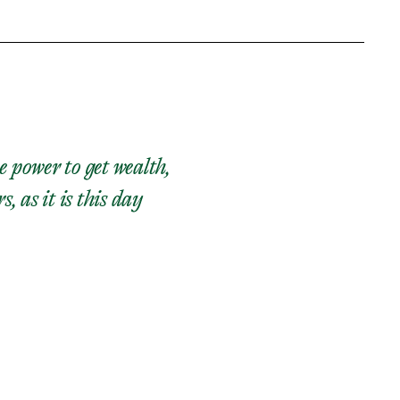
e power to get wealth,
as it is this day​