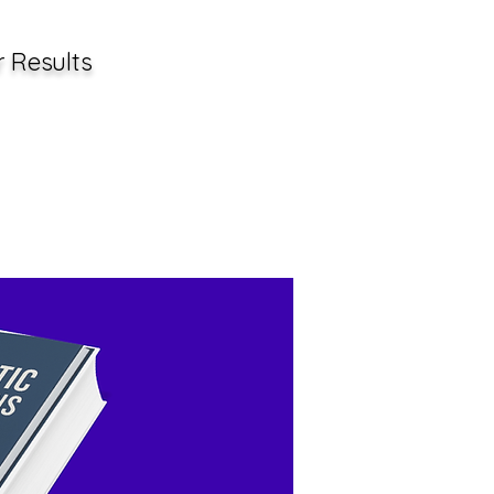
r Results