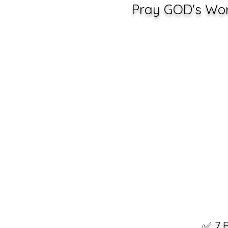
Pray GOD's Word
✅ 7 F