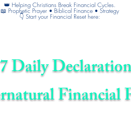
👑 Helping Christians Break Financial Cycles.
📖 Prophetic Prayer • Biblical Finance • Strategy
👇 Start your Financial Reset here:
7 Daily Declaration
rnatural Financial 