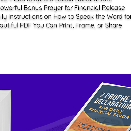
owerful Bonus Prayer for Financial Release
ily Instructions on How to Speak the Word fo
utiful PDF You Can Print, Frame, or Share