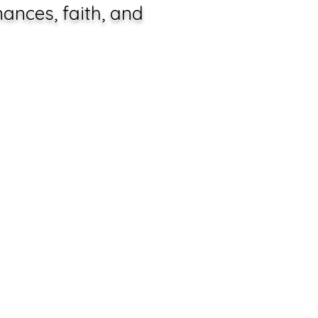
ances, faith, and