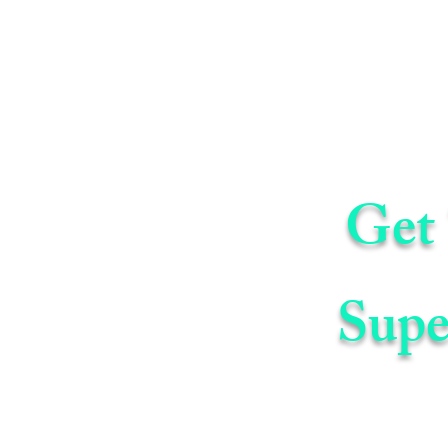
Get 
Supe