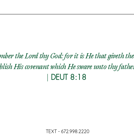
ber the Lord thy God: for it is He that giveth the
lish His covenant which He sware unto thy fathers, 
|
DEUT 8:18
TEXT - 672.998.2220