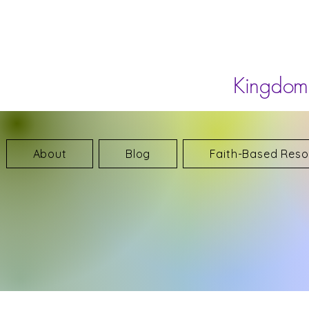
Kingdom 
About
Blog
Faith-Based Reso