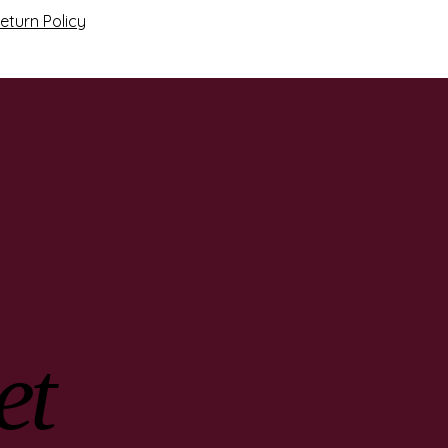
eturn Policy
et
et