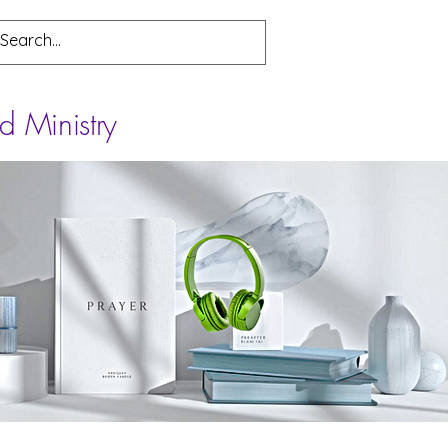
d Ministry