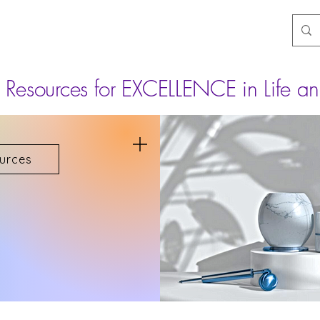
Resources for EXCELLENCE in Life an
urces