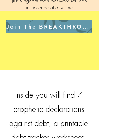
Just Kingdom tools that work.You can
unsubscribe at any time.
Join The BREAKTHROUGH Room Free →
Inside you will find 7
prophetic declarations
against debt, a printable
debt tracker worksheet,