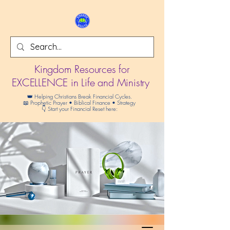
Kingdom Resources for
EXCELLENCE in Life and Ministry
👑 Helping Christians Break Financial Cycles.
📖 Prophetic Prayer • Biblical Finance • Strategy
👇 Start your Financial Reset here: