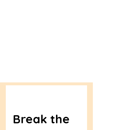
Break the 