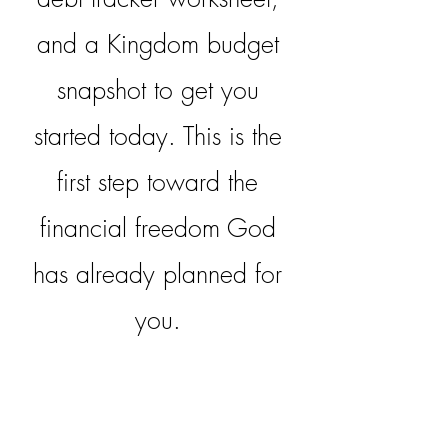
and a Kingdom budget
snapshot to get you
started today. This is the
first step toward the
financial freedom God
has already planned for
you.