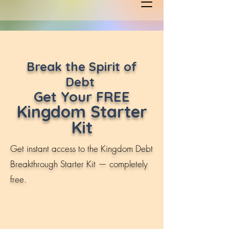
Break the Spirit of
Debt
Get Your FREE
Kingdom Starter
Kit
Get instant access to the Kingdom Debt
Breakthrough Starter Kit — completely
free.