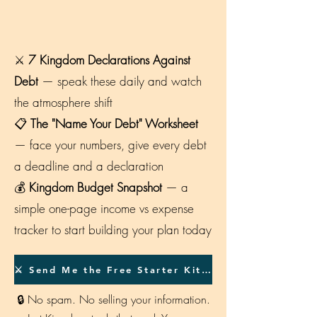
⚔️
7 Kingdom Declarations Against
Debt
— speak these daily and watch
the atmosphere shift
📋
The "Name Your Debt" Worksheet
— face your numbers, give every debt
a deadline and a declaration
💰
Kingdom Budget Snapshot
— a
simple one-page income vs expense
tracker to start building your plan today
⚔️ Send Me the Free Starter Kit →
🔒 No spam. No selling your information.