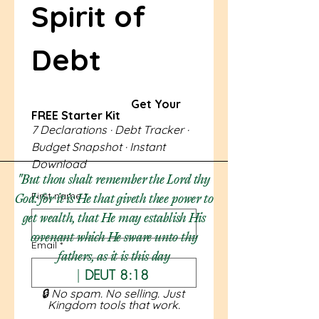
Spirit of 
Debt 
                                   Get Your 
FREE Starter Kit
7 Declarations · Debt Tracker · 
Budget Snapshot · Instant 
Download
"But thou shalt remember the Lord thy
First name
*
God: for it is He that giveth thee power to
get wealth, that He may establish His
covenant which He sware unto thy
Email
*
fathers, as it is this day​
|
DEUT 8:18
🔒 No spam. No selling. Just 
Kingdom tools that work.